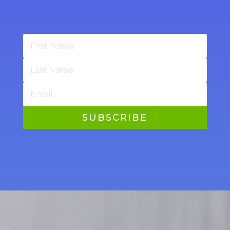
SUBSCRIBE