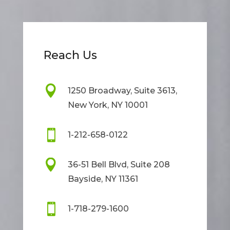
Reach Us

1250 Broadway, Suite 3613,
New York, NY 10001

1-212-658-0122

36-51 Bell Blvd, Suite 208
Bayside, NY 11361

1-718-279-1600