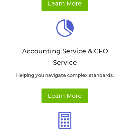
Learn More

Accounting Service & CFO
Service
Helping you navigate complex standards.
Learn More
