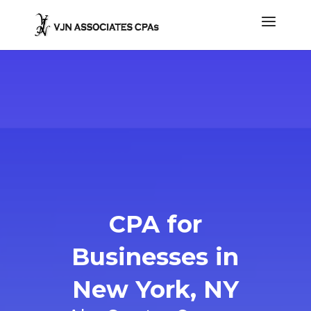
CPA for
Businesses in
New York, NY