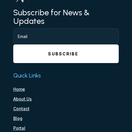
Subscribe for News &
Updates
SUBSCRIBE
Quick Links
Home
About Us
Contact
Blog
Portal