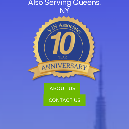
Also Serving Queens,
NY
ABOUT US
CONTACT US