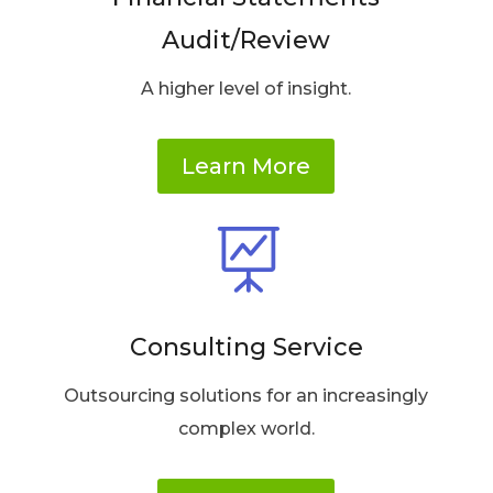
Audit/Review
A higher level of insight.
Learn More

Consulting Service
Outsourcing solutions for an increasingly
complex world.