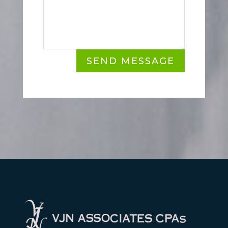
SEND MESSAGE