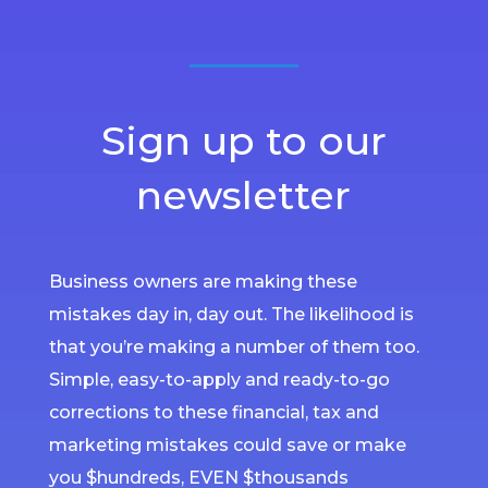
Sign up to our
newsletter
Business owners are making these
mistakes day in, day out. The likelihood is
that you’re making a number of them too.
Simple, easy-to-apply and ready-to-go
corrections to these financial, tax and
marketing mistakes could save or make
you $hundreds, EVEN $thousands