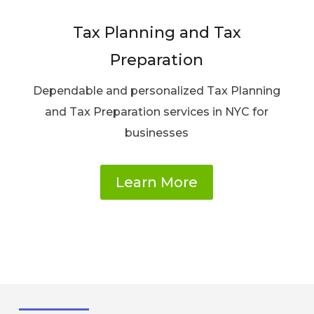
Tax Planning and Tax
Preparation
Dependable and personalized Tax Planning
and Tax Preparation services in NYC for
businesses
Learn More