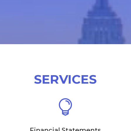
SERVICES

Financial Statements