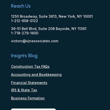
Reach Us
1250 Broadway, Suite 3613, New York, NY 10001
1-212-658-0122
36-51 Bell Blvd, Suite 208 Bayside, NY 11361
1-718-279-1600
victorc@vjnassociates.com
Insignts Blog
Construction Tax FAQs
Accounting and Bookkeeping
Financial Statements
IRS & State Tax
Business Formation