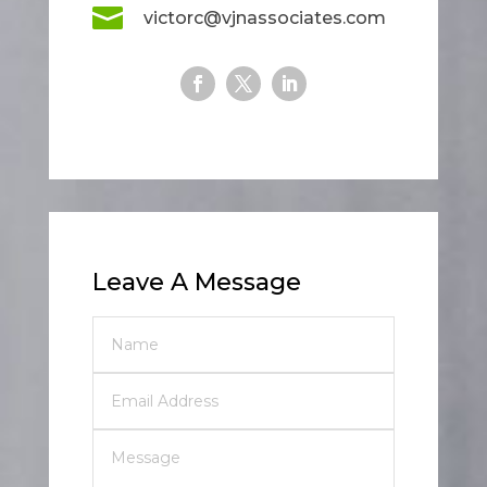

victorc@vjnassociates.com
Leave A Message