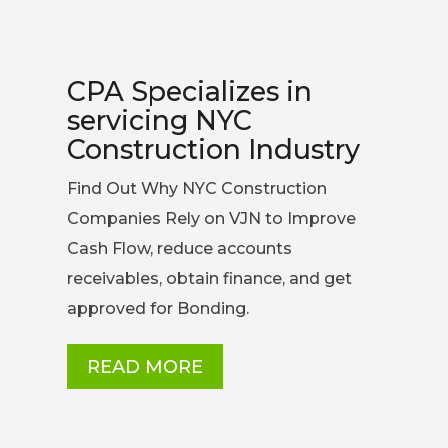
CPA Specializes in
servicing NYC
Construction Industry
Find Out Why NYC Construction
Companies Rely on VJN to Improve
Cash Flow, reduce accounts
receivables, obtain finance, and get
approved for Bonding.
READ MORE