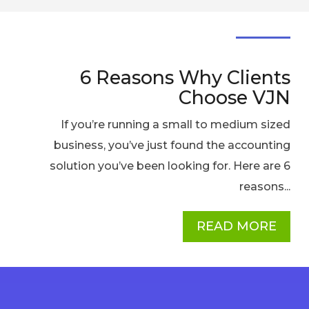
6 Reasons Why Clients
Choose VJN
If you’re running a small to medium sized
business, you’ve just found the accounting
solution you’ve been looking for. Here are 6
reasons...
READ MORE