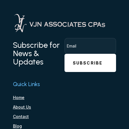
Subscribe for
News &
Updates
SUBSCRIBE
Quick Links
Home
About Us
Contact
Blog