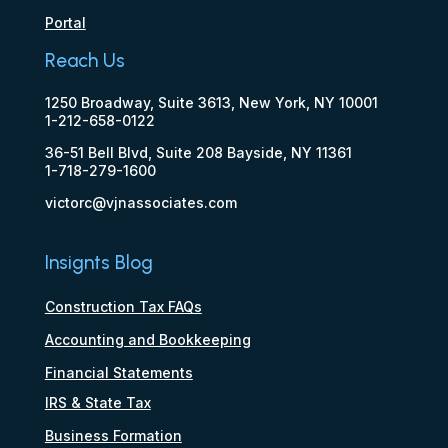
Portal
Reach Us
1250 Broadway, Suite 3613, New York, NY 10001
1-212-658-0122
36-51 Bell Blvd, Suite 208 Bayside, NY 11361
1-718-279-1600
victorc@vjnassociates.com
Insignts Blog
Construction Tax FAQs
Accounting and Bookkeeping
Financial Statements
IRS & State Tax
Business Formation