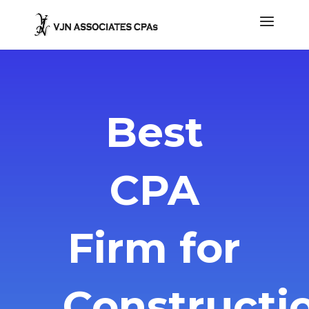
Best
CPA
Firm for
Constructi