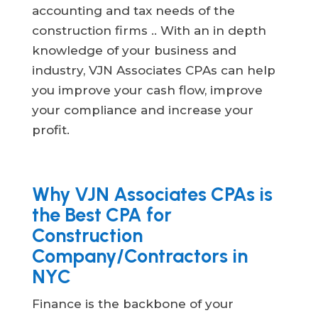
accounting and tax needs of the
construction firms .. With an in depth
knowledge of your business and
industry, VJN Associates CPAs can help
you improve your cash flow, improve
your compliance and increase your
profit.
Why VJN Associates CPAs is
the Best CPA for
Construction
Company/Contractors in
NYC
Finance is the backbone of your