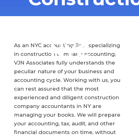
Company
NYC
As an NYC accounting firm specializing
in construction company accounting,
VJN Associates fully understands the
peculiar nature of your business and
accounting cycle. Working with us, you
can rest assured that the most
experienced and diligent construction
company accountants in NY are
managing your books. We will prepare
your accounting, tax, audit, and other
financial documents on time, without