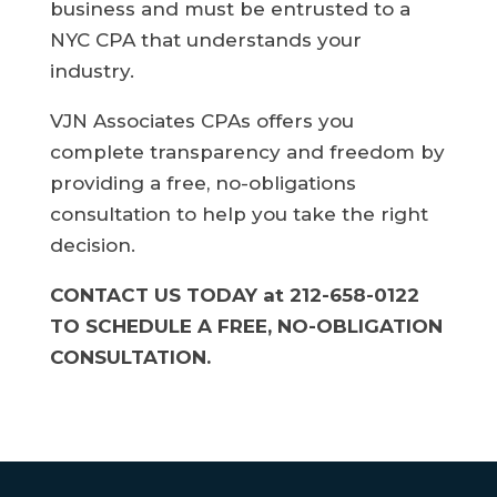
business and must be entrusted to a
NYC CPA that understands your
industry.
VJN Associates CPAs offers you
complete transparency and freedom by
providing a free, no-obligations
consultation to help you take the right
decision.
CONTACT US TODAY at 212-658-0122
TO SCHEDULE A FREE, NO-OBLIGATION
CONSULTATION.