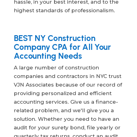
hassle, in your best interest, and to the
highest standards of professionalism.
BEST NY Construction
Company CPA for All Your
Accounting Needs
A large number of construction
companies and contractors in NYC trust
VJN Associates because of our record of
providing personalized and efficient
accounting services. Give us a finance-
related problem, and we'll give you a
solution. Whether you need to have an
audit for your surety bond, file yearly or
quarterly tax returns, conduct an audit