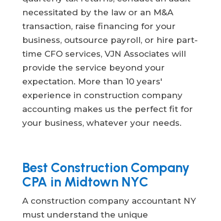
necessitated by the law or an M&A
transaction, raise financing for your
business, outsource payroll, or hire part-
time CFO services, VJN Associates will
provide the service beyond your
expectation. More than 10 years'
experience in construction company
accounting makes us the perfect fit for
your business, whatever your needs.
Best Construction Company
CPA in Midtown NYC
A construction company accountant NY
must understand the unique