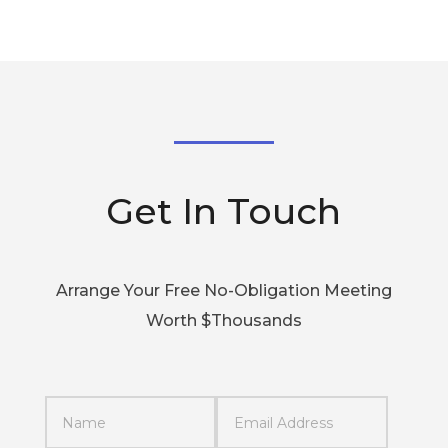
Get In Touch
Arrange Your Free No-Obligation Meeting
Worth $Thousands