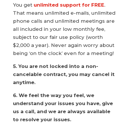
You get
unlimited support for FREE
.
That means unlimited e-mails, unlimited
phone calls and unlimited meetings are
all included in your low monthly fee,
subject to our fair use policy (worth
$2,000 a year). Never again worry about
being ‘on the clock’ even for a meeting!
5. You are not locked into a non-
cancelable contract, you may cancel it
anytime.
6. We feel the way you feel, we
understand your issues you have, give
us a call, and we are always available
to resolve your issues.