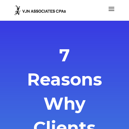
7
Reasons
Why
Clients