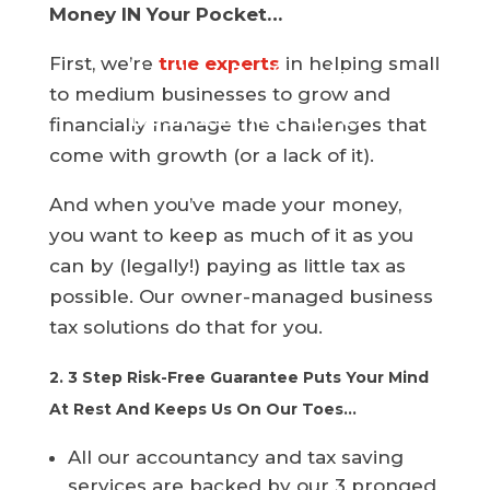
Money IN Your Pocket…
CPA Services Helps You
First, we’re
true experts
in helping small
build a Profitable
to medium businesses to grow and
Business You Love.
financially manage the challenges that
come with growth (or a lack of it).
And when you’ve made your money,
you want to keep as much of it as you
can by (legally!) paying as little tax as
possible. Our owner-managed business
tax solutions do that for you.
2. 3 Step Risk-Free Guarantee Puts Your Mind
At Rest And Keeps Us On Our Toes…
All our accountancy and tax saving
services are backed by our 3 pronged