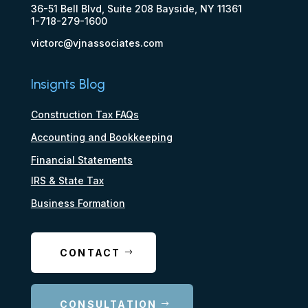
36-51 Bell Blvd, Suite 208 Bayside, NY 11361
1-718-279-1600
victorc@vjnassociates.com
Insignts Blog
Construction Tax FAQs
Accounting and Bookkeeping
Financial Statements
IRS & State Tax
Business Formation
CONTACT
CONSULTATION