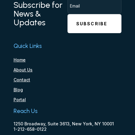
Subscribe for
News &
Updates
SUBSCRIBE
Quick Links
Home
About Us
Contact
Blog
Portal
Reach Us
1250 Broadway, Suite 3613, New York, NY 10001
1-212-658-0122