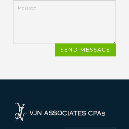
SEND MESSAGE