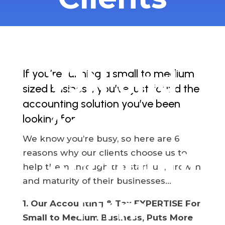
Choose
VJN and
If you’re running a small to medium
sized business, you’ve just found the
accounting solution you’ve been
Associates
looking for.
We know you’re busy, so here are 6
reasons why our clients choose us to
Accountin
help them through the start-up, growth
and maturity of their businesses…
Firm
1. Our Accounting & Tax EXPERTISE For
Small to Medium Business, Puts More