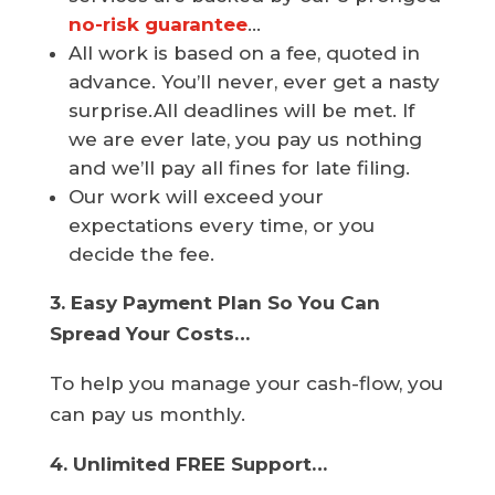
no-risk guarantee
…
All work is based on a fee, quoted in
advance. You’ll never, ever get a nasty
surprise.All deadlines will be met. If
we are ever late, you pay us nothing
and we’ll pay all fines for late filing.
Our work will exceed your
expectations every time, or you
decide the fee.
3. Easy Payment Plan So You Can
Spread Your Costs…
To help you manage your cash-flow, you
can pay us monthly.
4. Unlimited FREE Support…