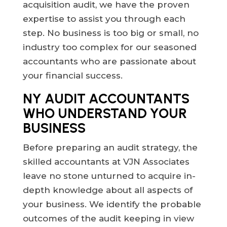
acquisition audit, we have the proven
expertise to assist you through each
step. No business is too big or small, no
industry too complex for our seasoned
accountants who are passionate about
your financial success.
NY AUDIT ACCOUNTANTS
WHO UNDERSTAND YOUR
BUSINESS
Before preparing an audit strategy, the
skilled accountants at VJN Associates
leave no stone unturned to acquire in-
depth knowledge about all aspects of
your business. We identify the probable
outcomes of the audit keeping in view