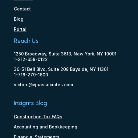
Contact
Blog
Portal
Reach Us
1250 Broadway, Suite 3613, New York, NY 10001
1-212-658-0122
36-51 Bell Blvd, Suite 208 Bayside, NY 11361
1-718-279-1600
victorc@vjnassociates.com
Insignts Blog
Construction Tax FAQs
Accounting and Bookkeeping
Financial Statements