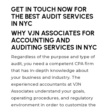
GET IN TOUCH NOW FOR
THE BEST AUDIT SERVICES
IN NYC
WHY VJN ASSOCIATES FOR
ACCOUNTING AND
AUDITING SERVICES IN NYC
Regardless of the purpose and type of
audit, you need a competent CPA firm
that has in-depth knowledge about
your business and industry. The
experienced accountants at VJN
Associates understand your goals,
operating procedures, and regulatory
environment in order to customize the