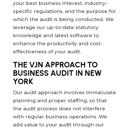
your best business interest, industry-
specific regulations, and the purpose for
which the audit is being conducted. We
leverage our up-to-date statutory
knowledge and latest software to
enhance the productivity and cost-
effectiveness of your audit.
THE VJN APPROACH TO
BUSINESS AUDIT IN NEW
YORK
Our audit approach involves immaculate
planning and proper staffing, so that
the audit process does not interfere
with regular business operations. We
add value to your audit through our