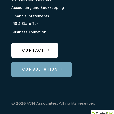
Accounting and Bookkeeping
Financial Statements
IRS & State Tax
Business Formation
CONTACT
CONSULTATION
© 2026 VJN Associates. All rights reserved.