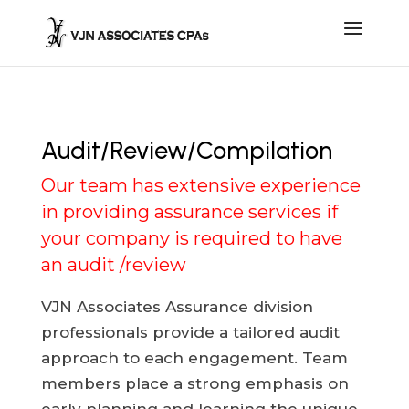
Audit/Review/Compilation
Our team has extensive experience
in providing assurance services if
your company is required to have
an audit /review
VJN Associates Assurance division
professionals provide a tailored audit
approach to each engagement. Team
members place a strong emphasis on