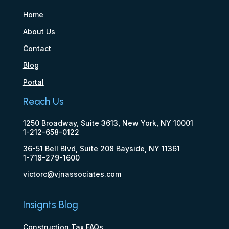
Home
About Us
Contact
Blog
Portal
Reach Us
1250 Broadway, Suite 3613, New York, NY 10001
1-212-658-0122
36-51 Bell Blvd, Suite 208 Bayside, NY 11361
1-718-279-1600
victorc@vjnassociates.com
Insignts Blog
Construction Tax FAQs