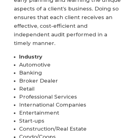
early planning and learning the unique
aspects of a client’s business. Doing so
ensures that each client receives an
effective, cost-efficient and
independent audit performed in a
timely manner.
Industry
Automotive
Banking
Broker Dealer
Retail
Professional Services
International Companies
Entertainment
Start-ups
Construction/Real Estate
Condo/Coops