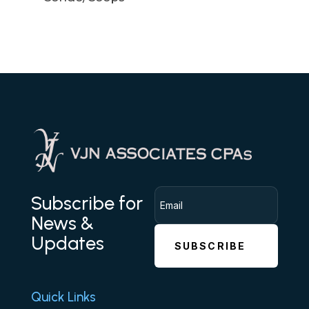
Subscribe for
News &
Updates
SUBSCRIBE
Quick Links