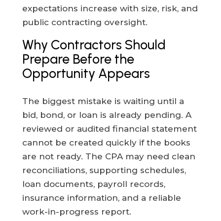
expectations increase with size, risk, and
public contracting oversight.
Why Contractors Should
Prepare Before the
Opportunity Appears
The biggest mistake is waiting until a
bid, bond, or loan is already pending. A
reviewed or audited financial statement
cannot be created quickly if the books
are not ready. The CPA may need clean
reconciliations, supporting schedules,
loan documents, payroll records,
insurance information, and a reliable
work-in-progress report.