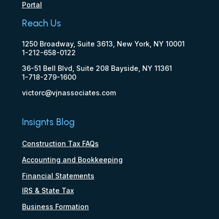
Portal
Reach Us
1250 Broadway, Suite 3613, New York, NY 10001
1-212-658-0122
36-51 Bell Blvd, Suite 208 Bayside, NY 11361
1-718-279-1600
victorc@vjnassociates.com
Insignts Blog
Construction Tax FAQs
Accounting and Bookkeeping
Financial Statements
IRS & State Tax
Business Formation