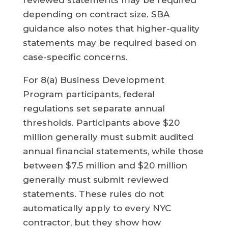
reviewed statements may be required
depending on contract size. SBA
guidance also notes that higher-quality
statements may be required based on
case-specific concerns.
For 8(a) Business Development
Program participants, federal
regulations set separate annual
thresholds. Participants above $20
million generally must submit audited
annual financial statements, while those
between $7.5 million and $20 million
generally must submit reviewed
statements. These rules do not
automatically apply to every NYC
contractor, but they show how