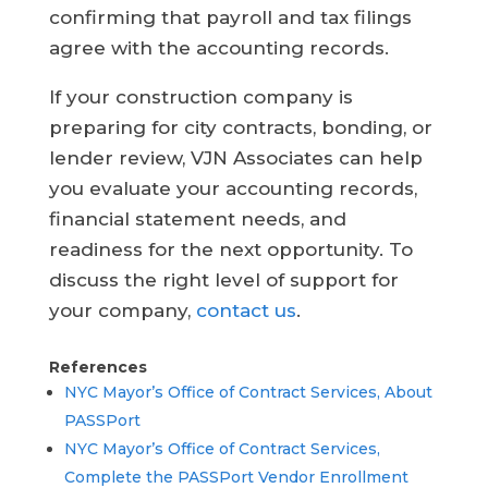
confirming that payroll and tax filings
agree with the accounting records.
If your construction company is
preparing for city contracts, bonding, or
lender review, VJN Associates can help
you evaluate your accounting records,
financial statement needs, and
readiness for the next opportunity. To
discuss the right level of support for
your company,
contact us
.
References
NYC Mayor’s Office of Contract Services, About
PASSPort
NYC Mayor’s Office of Contract Services,
Complete the PASSPort Vendor Enrollment