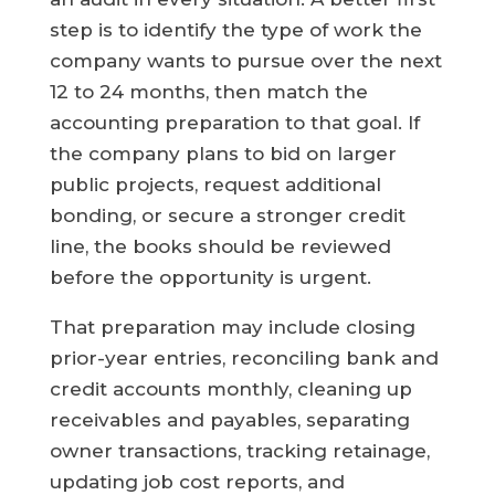
step is to identify the type of work the
company wants to pursue over the next
12 to 24 months, then match the
accounting preparation to that goal. If
the company plans to bid on larger
public projects, request additional
bonding, or secure a stronger credit
line, the books should be reviewed
before the opportunity is urgent.
That preparation may include closing
prior-year entries, reconciling bank and
credit accounts monthly, cleaning up
receivables and payables, separating
owner transactions, tracking retainage,
updating job cost reports, and