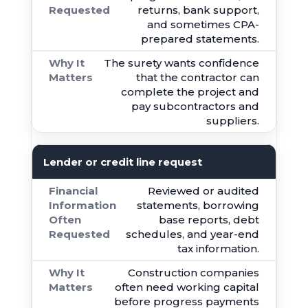
returns, bank support,
and sometimes CPA-
prepared statements.
The surety wants confidence
that the contractor can
complete the project and
pay subcontractors and
suppliers.
Lender or credit line request
Reviewed or audited
statements, borrowing
base reports, debt
schedules, and year-end
tax information.
Construction companies
often need working capital
before progress payments