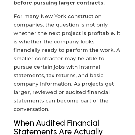
before pursuing larger contracts.
For many New York construction
companies, the question is not only
whether the next project is profitable. It
is whether the company looks
financially ready to perform the work. A
smaller contractor may be able to
pursue certain jobs with internal
statements, tax returns, and basic
company information. As projects get
larger, reviewed or audited financial
statements can become part of the
conversation.
When Audited Financial
Statements Are Actually