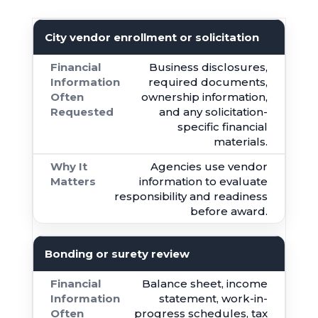
City vendor enrollment or solicitation
Business disclosures,
required documents,
ownership information,
and any solicitation-
specific financial
materials.
Agencies use vendor
information to evaluate
responsibility and readiness
before award.
Bonding or surety review
Balance sheet, income
statement, work-in-
progress schedules, tax