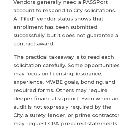
Vendors generally need a PASSPort
account to respond to City solicitations.
A “Filed” vendor status shows that
enrollment has been submitted
successfully, but it does not guarantee a
contract award.
The practical takeaway is to read each
solicitation carefully. Some opportunities
may focus on licensing, insurance,
experience, MWBE goals, bonding, and
required forms. Others may require
deeper financial support. Even when an
audit is not expressly required by the
City, a surety, lender, or prime contractor
may request CPA-prepared statements.