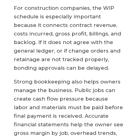
For construction companies, the WIP
schedule is especially important
because it connects contract revenue,
costs incurred, gross profit, billings, and
backlog. If it does not agree with the
general ledger, or if change orders and
retainage are not tracked properly,
bonding approvals can be delayed.
Strong bookkeeping also helps owners
manage the business. Public jobs can
create cash flow pressure because
labor and materials must be paid before
final payment is received. Accurate
financial statements help the owner see
gross margin by job, overhead trends,