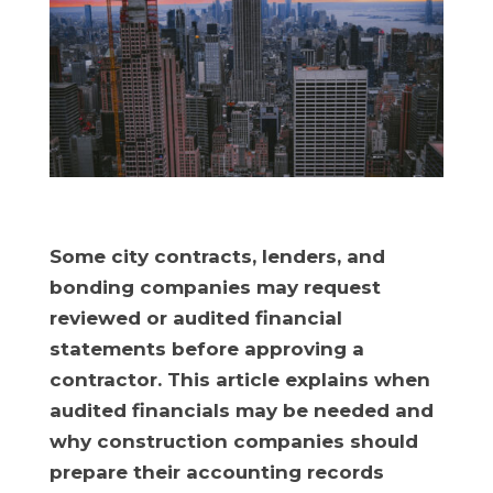
Some city contracts, lenders, and
bonding companies may request
reviewed or audited financial
statements before approving a
contractor. This article explains when
audited financials may be needed and
why construction companies should
prepare their accounting records