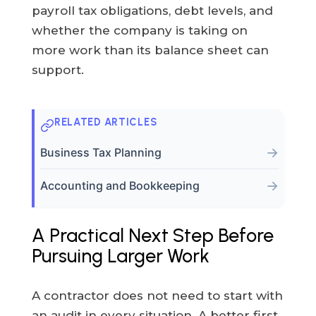
payroll tax obligations, debt levels, and
whether the company is taking on
more work than its balance sheet can
support.
RELATED ARTICLES
→
Business Tax Planning
→
Accounting and Bookkeeping
A Practical Next Step Before
Pursuing Larger Work
A contractor does not need to start with
an audit in every situation. A better first