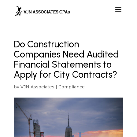
Do Construction
Companies Need Audited
Financial Statements to
Apply for City Contracts?
by
VJN Associates
|
Compliance