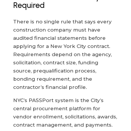
Required
There is no single rule that says every
construction company must have
audited financial statements before
applying for a New York City contract.
Requirements depend on the agency,
solicitation, contract size, funding
source, prequalification process,
bonding requirement, and the
contractor’s financial profile.
NYC’s PASSPort system is the City’s
central procurement platform for
vendor enrollment, solicitations, awards,
contract management, and payments.