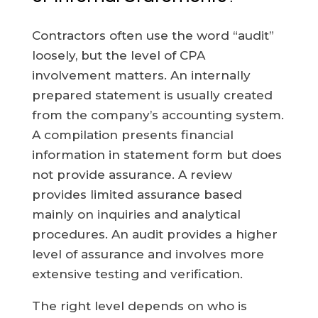
Contractors often use the word “audit”
loosely, but the level of CPA
involvement matters. An internally
prepared statement is usually created
from the company’s accounting system.
A compilation presents financial
information in statement form but does
not provide assurance. A review
provides limited assurance based
mainly on inquiries and analytical
procedures. An audit provides a higher
level of assurance and involves more
extensive testing and verification.
The right level depends on who is