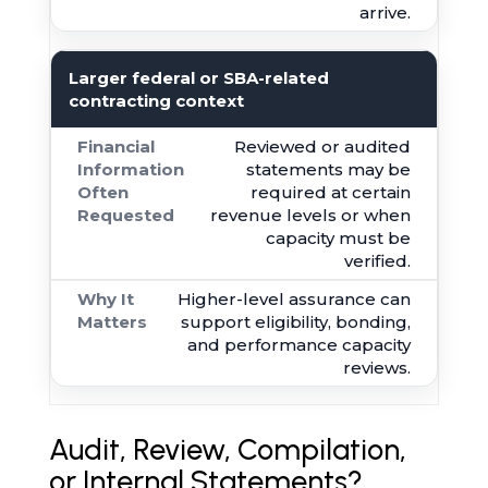
arrive.
Larger federal or SBA-related
contracting context
Reviewed or audited
statements may be
required at certain
revenue levels or when
capacity must be
verified.
Higher-level assurance can
support eligibility, bonding,
and performance capacity
reviews.
Audit, Review, Compilation,
or Internal Statements?