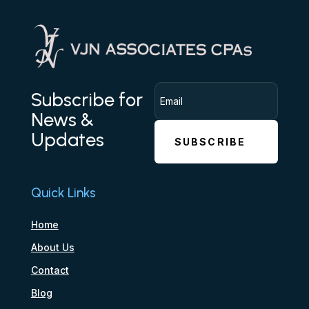
Subscribe for
News &
Updates
SUBSCRIBE
Quick Links
Home
About Us
Contact
Blog