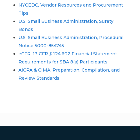
NYCEDC, Vendor Resources and Procurement
Tips
U.S. Small Business Administration, Surety
Bonds
U.S. Small Business Administration, Procedural
Notice 5000-854745
eCFR, 13 CFR § 124.602 Financial Statement
Requirements for SBA 8(a) Participants
AICPA & CIMA, Preparation, Compilation, and
Review Standards