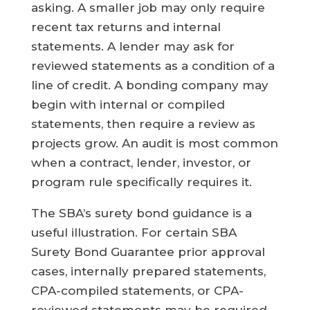
asking. A smaller job may only require
recent tax returns and internal
statements. A lender may ask for
reviewed statements as a condition of a
line of credit. A bonding company may
begin with internal or compiled
statements, then require a review as
projects grow. An audit is most common
when a contract, lender, investor, or
program rule specifically requires it.
The SBA’s surety bond guidance is a
useful illustration. For certain SBA
Surety Bond Guarantee prior approval
cases, internally prepared statements,
CPA-compiled statements, or CPA-