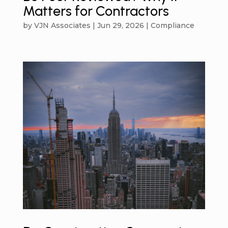
Matters for Contractors
by
VJN Associates
|
Jun 29, 2026
|
Compliance