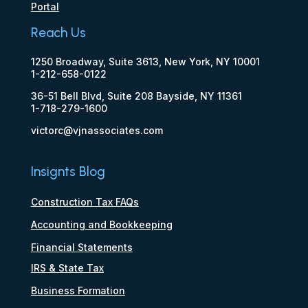
Portal
Reach Us
1250 Broadway, Suite 3613, New York, NY 10001
1-212-658-0122
36-51 Bell Blvd, Suite 208 Bayside, NY 11361
1-718-279-1600
victorc@vjnassociates.com
Insignts Blog
Construction Tax FAQs
Accounting and Bookkeeping
Financial Statements
IRS & State Tax
Business Formation