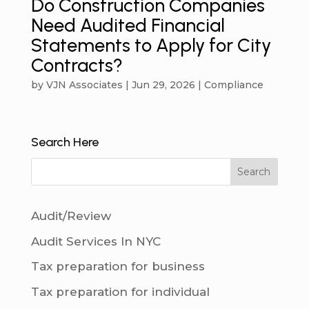
Do Construction Companies
Need Audited Financial
Statements to Apply for City
Contracts?
by
VJN Associates
|
Jun 29, 2026
|
Compliance
Search Here
Audit/Review
Audit Services In NYC
Tax preparation for business
Tax preparation for individual