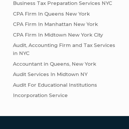
Business Tax Preparation Services NYC
CPA Firm In Queens New York
CPA Firm In Manhattan New York
CPA Firm In Midtown New York City
Audit, Accounting Firm and Tax Services
in NYC
Accountant in Queens, New York
Audit Services In Midtown NY
Audit For Educational Institutions
Incorporation Service