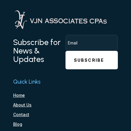
Subscribe for
News &
Updates
SUBSCRIBE
Quick Links
Home
About Us
Contact
Blog