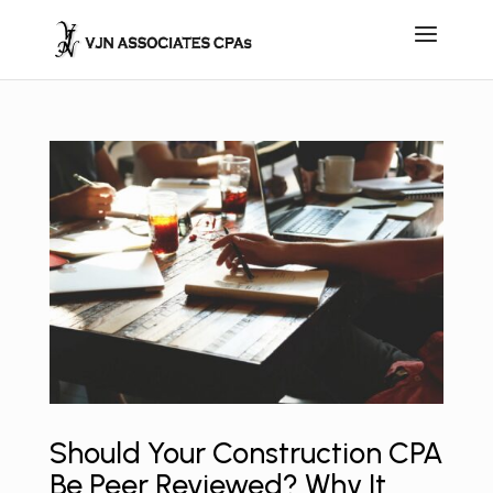
Should Your Construction CPA
Be Peer Reviewed? Why It