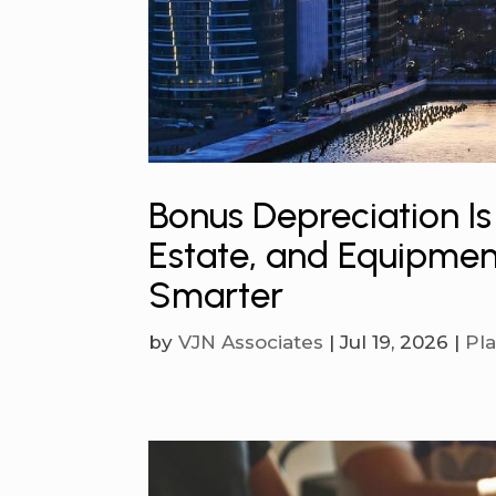
Bonus Depreciation Is
Estate, and Equipmen
Smarter
by
VJN Associates
|
Jul 19, 2026
|
Pl