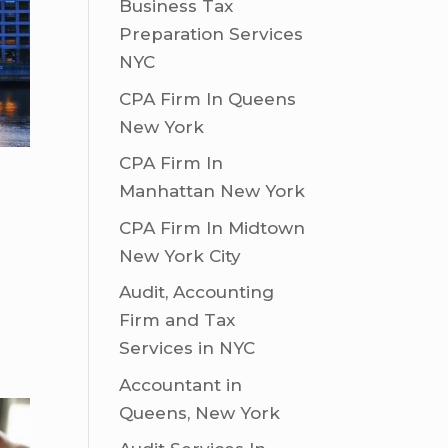
Business Tax
Preparation Services
NYC
CPA Firm In Queens
New York
CPA Firm In
Manhattan New York
CPA Firm In Midtown
New York City
Audit, Accounting
Firm and Tax
Services in NYC
Accountant in
Queens, New York