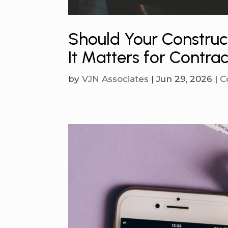
Should Your Constru
It Matters for Contra
by
VJN Associates
|
Jun 29, 2026
|
C