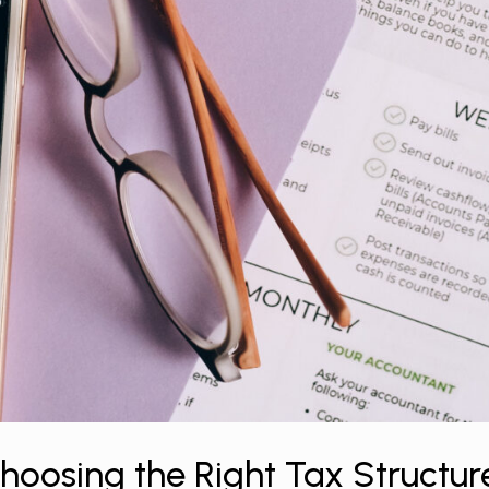
oosing the Right Tax Structur