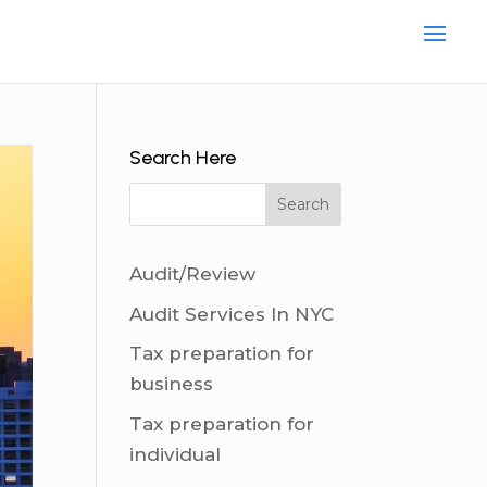
Search Here
Audit/Review
Audit Services In NYC
Tax preparation for
business
Tax preparation for
individual