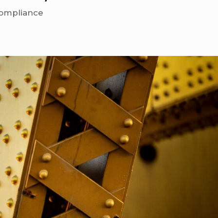
ompliance