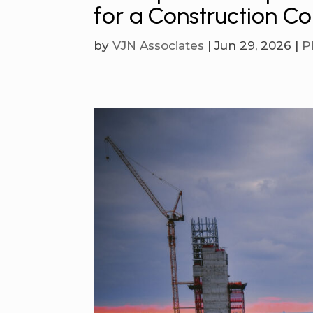
for a Construction 
by
VJN Associates
|
Jun 29, 2026
|
P