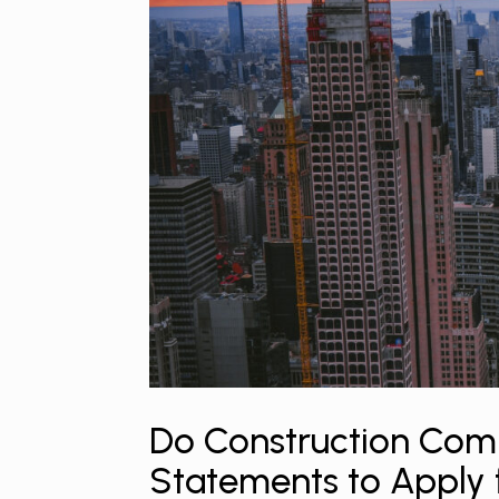
Do Construction Comp
Statements to Apply 