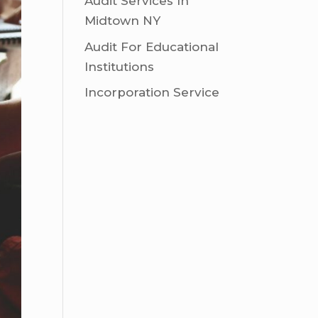
Audit Services In
Midtown NY
Audit For Educational
Institutions
Incorporation Service