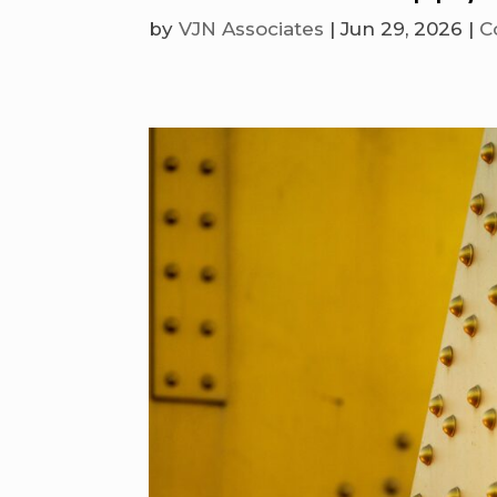
by
VJN Associates
|
Jun 29, 2026
|
C