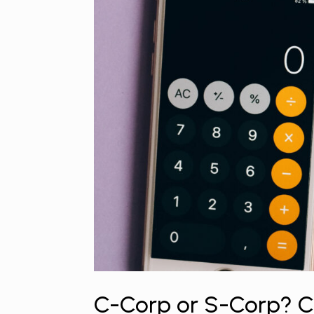
C-Corp or S-Corp? Ch