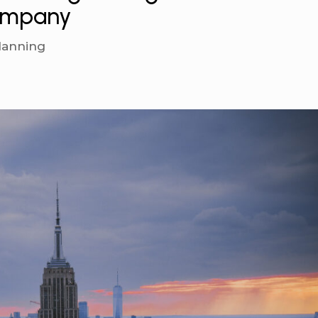
Company
lanning