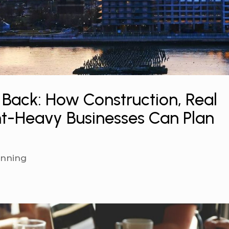
 Back: How Construction, Real
t-Heavy Businesses Can Plan
anning