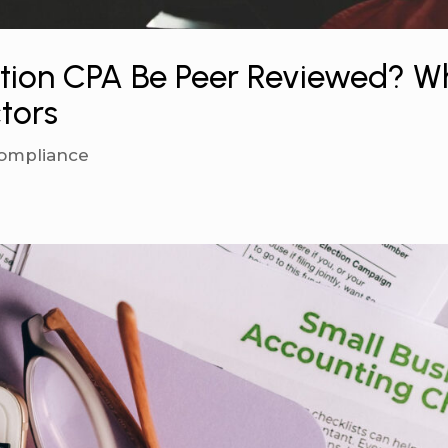
ction CPA Be Peer Reviewed? W
ctors
ompliance