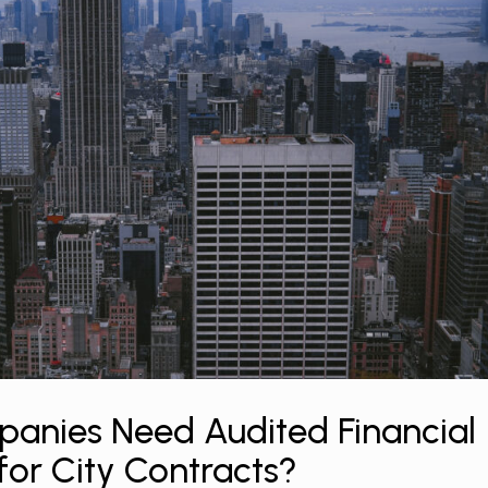
anies Need Audited Financial
for City Contracts?